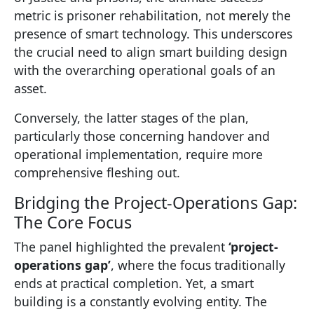
metric is prisoner rehabilitation, not merely the
presence of smart technology. This underscores
the crucial need to align smart building design
with the overarching operational goals of an
asset.
Conversely, the latter stages of the plan,
particularly those concerning handover and
operational implementation, require more
comprehensive fleshing out.
Bridging the Project-Operations Gap:
The Core Focus
The panel highlighted the prevalent
‘project-
operations gap’
, where the focus traditionally
ends at practical completion. Yet, a smart
building is a constantly evolving entity. The