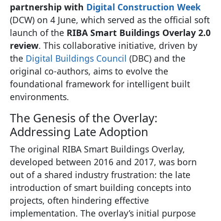
partnership with
Digital Construction Week
(DCW) on 4 June, which served as the official soft
launch of the
RIBA Smart Buildings Overlay 2.0
review
. This collaborative initiative, driven by
the
Digital Buildings Council
(DBC) and the
original co-authors, aims to evolve the
foundational framework for intelligent built
environments.
The Genesis of the Overlay:
Addressing Late Adoption
The original RIBA Smart Buildings Overlay,
developed between 2016 and 2017, was born
out of a shared industry frustration: the late
introduction of smart building concepts into
projects, often hindering effective
implementation. The overlay’s initial purpose