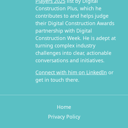
Players 2025
list by Digital
Construction Plus, which he
contributes to and helps judge
their Digital Construction Awards
partnership with Digital
Construction Week. He is adept at
turning complex industry
challenges into clear, actionable
conversations and initiatives.
Connect with him on LinkedIn
or
get in touch there.
Home
Privacy Policy