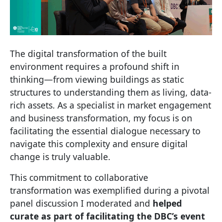
The digital transformation of the built
environment requires a profound shift in
thinking—from viewing buildings as static
structures to understanding them as living, data-
rich assets. As a specialist in market engagement
and business transformation, my focus is on
facilitating the essential dialogue necessary to
navigate this complexity and ensure digital
change is truly valuable.
This commitment to collaborative
transformation was exemplified during a pivotal
panel discussion I moderated and
helped
curate as part of facilitating the DBC’s event