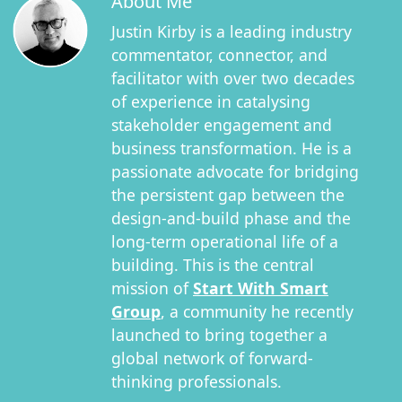
About Me
Justin Kirby is a leading industry
commentator, connector, and
facilitator with over two decades
of experience in catalysing
stakeholder engagement and
business transformation. He is a
passionate advocate for bridging
the persistent gap between the
design-and-build phase and the
long-term operational life of a
building. This is the central
mission of
Start With Smart
Group
, a community he recently
launched to bring together a
global network of forward-
thinking professionals.