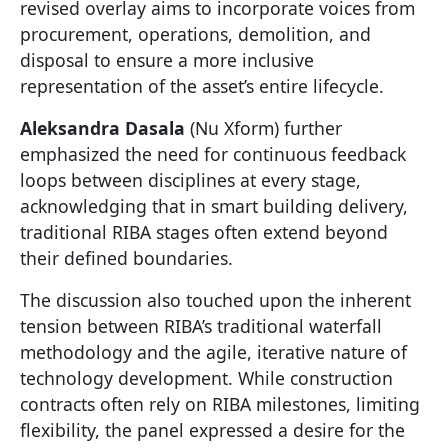
revised overlay aims to incorporate voices from
procurement, operations, demolition, and
disposal to ensure a more inclusive
representation of the asset’s entire lifecycle.
Aleksandra Dasala
(Nu Xform) further
emphasized the need for continuous feedback
loops between disciplines at every stage,
acknowledging that in smart building delivery,
traditional RIBA stages often extend beyond
their defined boundaries.
The discussion also touched upon the inherent
tension between RIBA’s traditional waterfall
methodology and the agile, iterative nature of
technology development. While construction
contracts often rely on RIBA milestones, limiting
flexibility, the panel expressed a desire for the