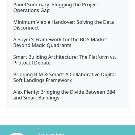
Panel Summary: Plugging the Project-
Operations Gap
Minimum Viable Handover: Solving the Data
Disconnect
A Buyer’s Framework for the BOS Market:
Beyond Magic Quadrants
Smart Building Architecture: The Platform vs.
Protocol Debate
Bridging BIM & Smart: A Collaborative Digital
Soft Landings Framework
Alex Plenty: Bridging the Divide Between BIM
and Smart Buildings