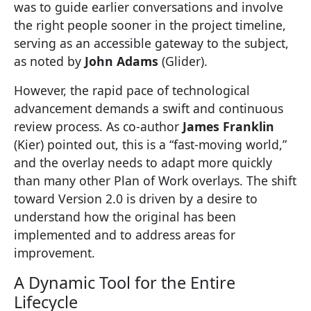
was to guide earlier conversations and involve
the right people sooner in the project timeline,
serving as an accessible gateway to the subject,
as noted by
John Adams
(Glider).
However, the rapid pace of technological
advancement demands a swift and continuous
review process. As co-author
James Franklin
(Kier) pointed out, this is a “fast-moving world,”
and the overlay needs to adapt more quickly
than many other Plan of Work overlays. The shift
toward Version 2.0 is driven by a desire to
understand how the original has been
implemented and to address areas for
improvement.
A Dynamic Tool for the Entire
Lifecycle