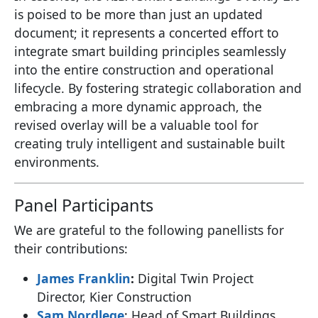
is poised to be more than just an updated
document; it represents a concerted effort to
integrate smart building principles seamlessly
into the entire construction and operational
lifecycle. By fostering strategic collaboration and
embracing a more dynamic approach, the
revised overlay will be a valuable tool for
creating truly intelligent and sustainable built
environments.
Panel Participants
We are grateful to the following panellists for
their contributions:
James Franklin
:
Digital Twin Project
Director, Kier Construction
Sam Nordlege
: Head of Smart Buildings