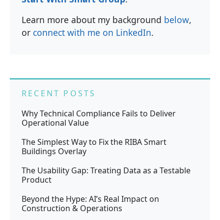
Learn more about my background
below
,
or
connect with me on LinkedIn
.
RECENT POSTS
Why Technical Compliance Fails to Deliver
Operational Value
The Simplest Way to Fix the RIBA Smart
Buildings Overlay
The Usability Gap: Treating Data as a Testable
Product
Beyond the Hype: AI’s Real Impact on
Construction & Operations