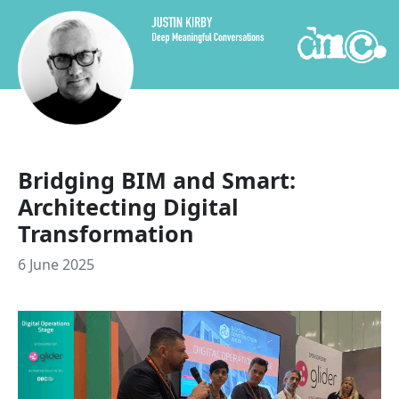
Skip to content
Bridging BIM and Smart:
Architecting Digital
Transformation
6 June 2025