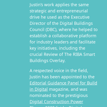
Justin’s work applies the same
strategic and entrepreneurial
drive he used as the Executive
Director of the Digital Buildings
Council (DBC), where he helped to
establish a collaborative platform
for industry leaders and facilitate
key initiatives, including the
crucial Review of The RIBA Smart
Buildings Overlay.
A respected voice in the field,
Justin has been appointed to the
Editorial Guidance Panel for Build
in Digital
magazine, and was
nominated to the prestigious
Digital Construction Power