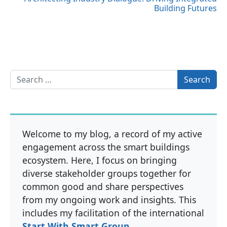
Building Futures
Search for:
Welcome to my blog, a record of my active
engagement across the smart buildings
ecosystem. Here, I focus on bringing
diverse stakeholder groups together for
common good and share perspectives
from my ongoing work and insights. This
includes my facilitation of the international
Start With Smart Group
.