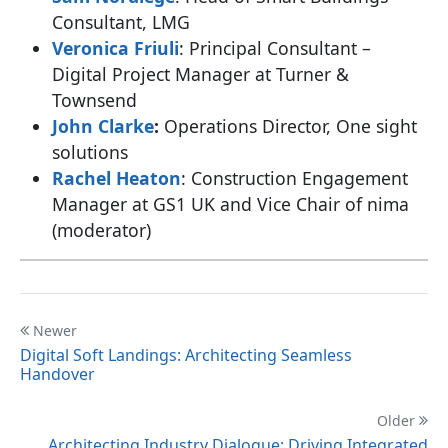
Consultant, LMG
Veronica Friuli
: Principal Consultant –
Digital Project Manager at Turner &
Townsend
John Clarke
:
Operations Director, One sight
solutions
Rachel Heaton
: Construction Engagement
Manager at GS1 UK and Vice Chair of nima
(moderator)
Newer
Digital Soft Landings: Architecting Seamless
Handover
Older
Architecting Industry Dialogue: Driving Integrated