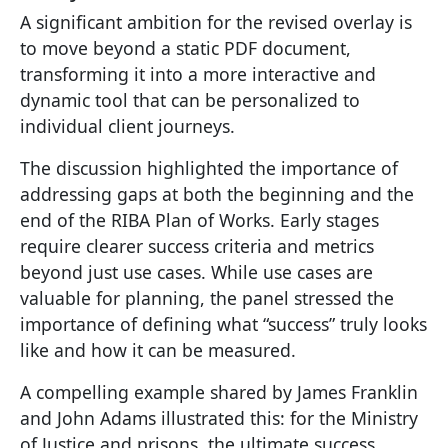
A significant ambition for the revised overlay is
to move beyond a static PDF document,
transforming it into a more interactive and
dynamic tool that can be personalized to
individual client journeys.
The discussion highlighted the importance of
addressing gaps at both the beginning and the
end of the RIBA Plan of Works. Early stages
require clearer success criteria and metrics
beyond just use cases. While use cases are
valuable for planning, the panel stressed the
importance of defining what “success” truly looks
like and how it can be measured.
A compelling example shared by James Franklin
and John Adams illustrated this: for the Ministry
of Justice and prisons, the ultimate success