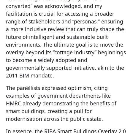
converted” was acknowledged, and my
facilitation is crucial for accessing a broader
range of stakeholders and “personas,” ensuring
a more inclusive review that can truly shape the
future of intelligent and sustainable built
environments. The ultimate goal is to move the
overlay beyond its “cottage industry” beginnings
to become a widely adopted and
governmentally supported initiative, akin to the
2011 BIM mandate.
The panellists expressed optimism, citing
examples of government departments like
HMRC already demonstrating the benefits of
smart buildings, creating a pull for
modernisation across the public estate.
In essence, the RIBA Smart Buildings Overlay 2.0