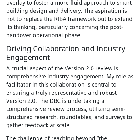
overlay to foster a more fluid approach to smart
building design and delivery. The aspiration is
not to replace the RIBA framework but to extend
its thinking, particularly concerning the post-
handover operational phase.
Driving Collaboration and Industry
Engagement
A crucial aspect of the Version 2.0 review is
comprehensive industry engagement. My role as
facilitator in this collaboration is central to
ensuring a truly representative and robust
Version 2.0. The DBC is undertaking a
comprehensive review process, utilizing semi-
structured research, roundtables, and surveys to
gather feedback at scale.
The challenge of reaching beyond “the