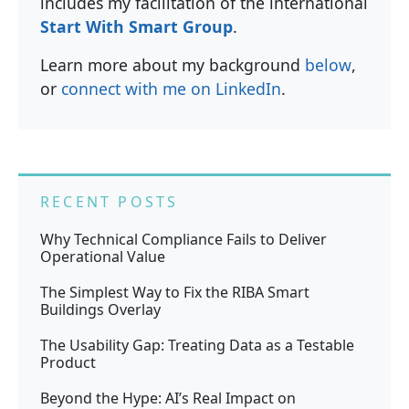
includes my facilitation of the international
Start With Smart Group
.
Learn more about my background
below
,
or
connect with me on LinkedIn
.
RECENT POSTS
Why Technical Compliance Fails to Deliver
Operational Value
The Simplest Way to Fix the RIBA Smart
Buildings Overlay
The Usability Gap: Treating Data as a Testable
Product
Beyond the Hype: AI’s Real Impact on