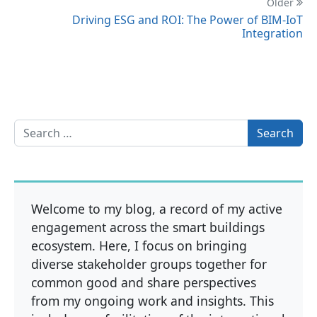
Older
Driving ESG and ROI: The Power of BIM-IoT
Integration
Search for:
Welcome to my blog, a record of my active
engagement across the smart buildings
ecosystem. Here, I focus on bringing
diverse stakeholder groups together for
common good and share perspectives
from my ongoing work and insights. This