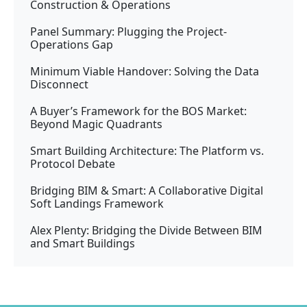
Construction & Operations
Panel Summary: Plugging the Project-
Operations Gap
Minimum Viable Handover: Solving the Data
Disconnect
A Buyer’s Framework for the BOS Market:
Beyond Magic Quadrants
Smart Building Architecture: The Platform vs.
Protocol Debate
Bridging BIM & Smart: A Collaborative Digital
Soft Landings Framework
Alex Plenty: Bridging the Divide Between BIM
and Smart Buildings