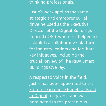
thinking professionals.
Justin’s work applies the same
strategic and entrepreneurial
drive he used as the Executive
Director of the Digital Buildings
Council (DBC), where he helped to
establish a collaborative platform
for industry leaders and facilitate
key initiatives, including the
crucial Review of The RIBA Smart
Buildings Overlay.
A respected voice in the field,
Justin has been appointed to the
Editorial Guidance Panel for Build
in Digital
magazine, and was
nominated to the prestigious