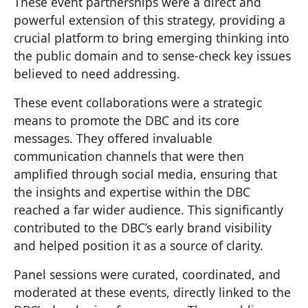
These event partnerships were a direct and
powerful extension of this strategy, providing a
crucial platform to bring emerging thinking into
the public domain and to sense-check key issues
believed to need addressing.
These event collaborations were a strategic
means to promote the DBC and its core
messages. They offered invaluable
communication channels that were then
amplified through social media, ensuring that
the insights and expertise within the DBC
reached a far wider audience. This significantly
contributed to the DBC’s early brand visibility
and helped position it as a source of clarity.
Panel sessions were curated, coordinated, and
moderated at these events, directly linked to the