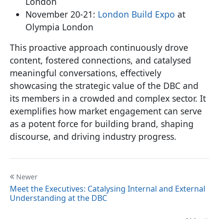
London
November 20-21:
London Build Expo
at
Olympia London
This proactive approach continuously drove
content, fostered connections, and catalysed
meaningful conversations, effectively
showcasing the strategic value of the DBC and
its members in a crowded and complex sector. It
exemplifies how market engagement can serve
as a potent force for building brand, shaping
discourse, and driving industry progress.
Newer
Meet the Executives: Catalysing Internal and External
Understanding at the DBC