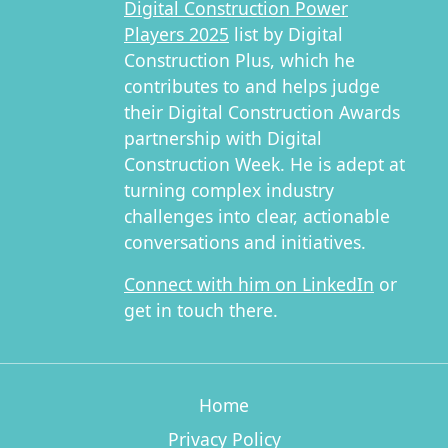
Digital Construction Power
Players 2025
list by Digital
Construction Plus, which he
contributes to and helps judge
their Digital Construction Awards
partnership with Digital
Construction Week. He is adept at
turning complex industry
challenges into clear, actionable
conversations and initiatives.
Connect with him on LinkedIn
or
get in touch there.
Home
Privacy Policy