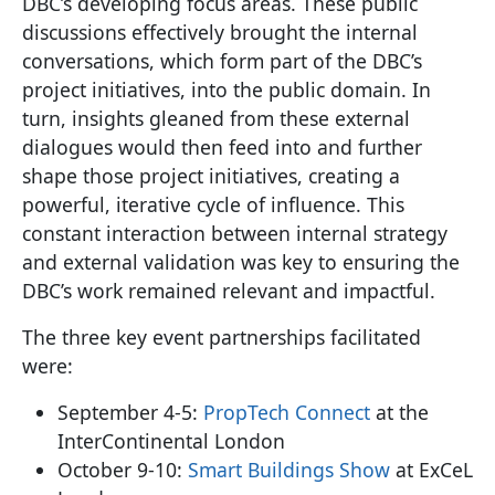
DBC’s developing focus areas. These public
discussions effectively brought the internal
conversations, which form part of the DBC’s
project initiatives, into the public domain. In
turn, insights gleaned from these external
dialogues would then feed into and further
shape those project initiatives, creating a
powerful, iterative cycle of influence. This
constant interaction between internal strategy
and external validation was key to ensuring the
DBC’s work remained relevant and impactful.
The three key event partnerships facilitated
were:
September 4-5:
PropTech Connect
at the
InterContinental London
October 9-10:
Smart Buildings Show
at ExCeL