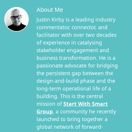
About Me
Justin Kirby is a leading industry
commentator, connector, and
facilitator with over two decades
of experience in catalysing
stakeholder engagement and
business transformation. He is a
passionate advocate for bridging
the persistent gap between the
design-and-build phase and the
long-term operational life of a
building. This is the central
mission of
Start With Smart
Group
, a community he recently
launched to bring together a
global network of forward-