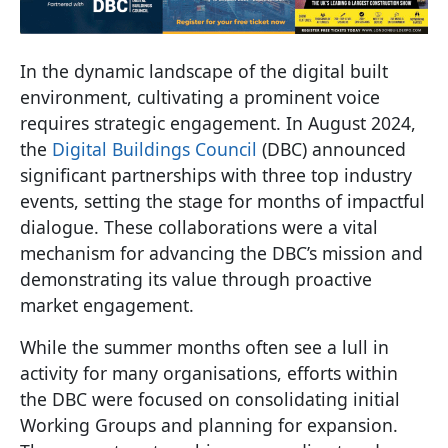
In the dynamic landscape of the digital built
environment, cultivating a prominent voice
requires strategic engagement. In August 2024,
the
Digital Buildings Council
(DBC) announced
significant partnerships with three top industry
events, setting the stage for months of impactful
dialogue. These collaborations were a vital
mechanism for advancing the DBC’s mission and
demonstrating its value through proactive
market engagement.
While the summer months often see a lull in
activity for many organisations, efforts within
the DBC were focused on consolidating initial
Working Groups and planning for expansion.