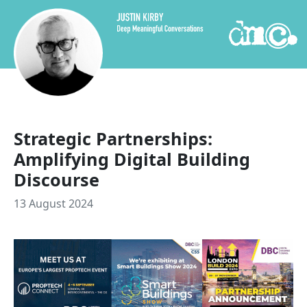
Skip to content
Strategic Partnerships:
Amplifying Digital Building
Discourse
13 August 2024